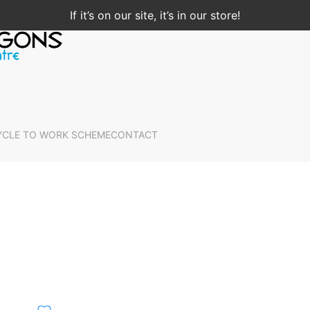
If it’s on our site, it’s in our store!
YCLE TO WORK SCHEME
CONTACT