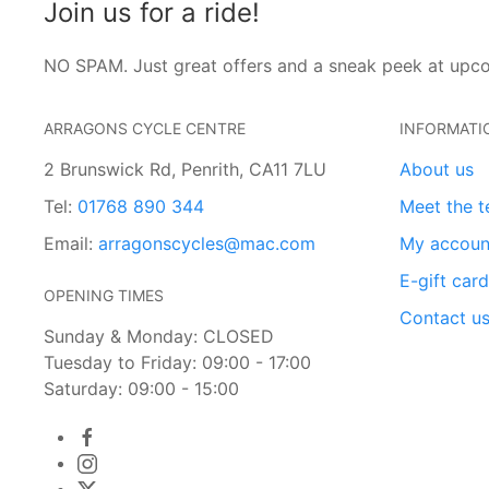
Join us for a ride!
NO SPAM. Just great offers and a sneak peek at upc
ARRAGONS CYCLE CENTRE
INFORMATI
2 Brunswick Rd, Penrith, CA11 7LU
About us
Tel:
01768 890 344
Meet the 
Email:
arragonscycles@mac.com
My accoun
E-gift car
OPENING TIMES
Contact u
Sunday & Monday: CLOSED
Tuesday to Friday: 09:00 - 17:00
Saturday: 09:00 - 15:00