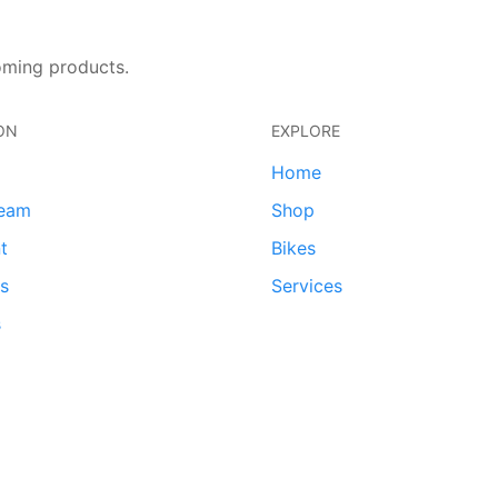
oming products.
ON
EXPLORE
Home
team
Shop
t
Bikes
ds
Services
s