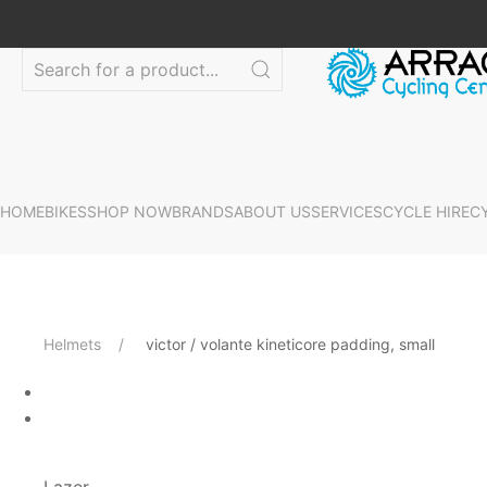
HOME
BIKES
SHOP NOW
BRANDS
ABOUT US
SERVICES
CYCLE HIRE
C
Helmets
victor / volante kineticore padding, small