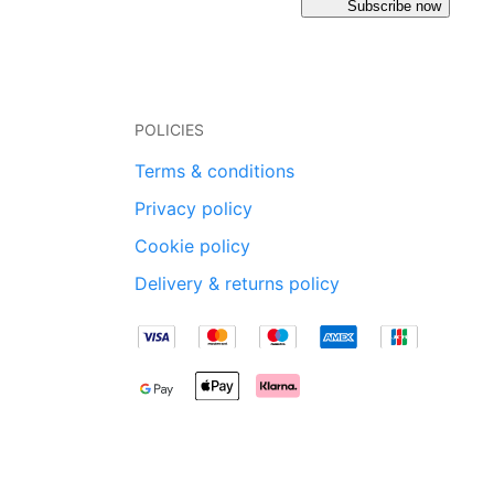
Subscribe now
POLICIES
Terms & conditions
Privacy policy
Cookie policy
Delivery & returns policy