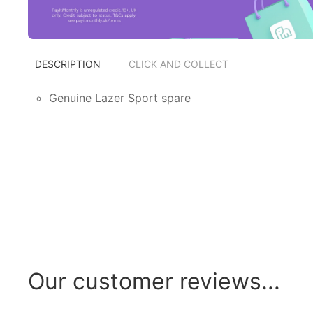
DESCRIPTION
CLICK AND COLLECT
Genuine Lazer Sport spare
Our customer reviews...