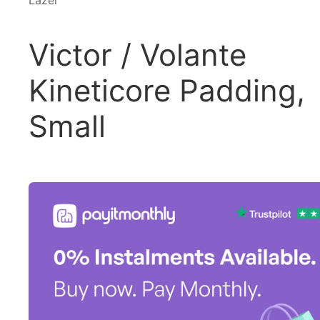
Lazer
Victor / Volante
Kineticore Padding,
Small