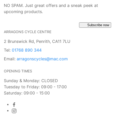
NO SPAM. Just great offers and a sneak peek at
upcoming products.
Subscribe now
ARRAGONS CYCLE CENTRE
2 Brunswick Rd, Penrith, CA11 7LU
Tel:
01768 890 344
Email:
arragonscycles@mac.com
OPENING TIMES
Sunday & Monday: CLOSED
Tuesday to Friday: 09:00 - 17:00
Saturday: 09:00 - 15:00