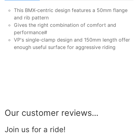
This BMX-centric design features a 50mm flange
and rib pattern
Gives the right combination of comfort and
performance#
VP's single-clamp design and 150mm length offer
enough useful surface for aggressive riding
Our customer reviews...
Join us for a ride!