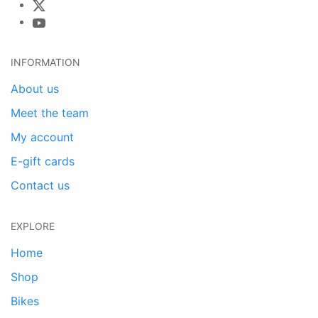
INFORMATION
About us
Meet the team
My account
E-gift cards
Contact us
EXPLORE
Home
Shop
Bikes