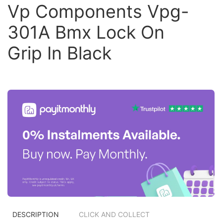
Vp Components Vpg-
301A Bmx Lock On
Grip In Black
DESCRIPTION
CLICK AND COLLECT