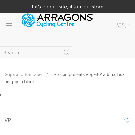
If it’s on our site, it’s in our store!
Grips and Bar tape
vp components vpg-301a bmx lock
on grip in black
VP