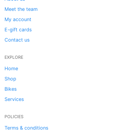
Meet the team
My account
E-gift cards
Contact us
EXPLORE
Home
Shop
Bikes
Services
POLICIES
Terms & conditions