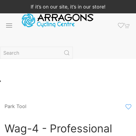
If it’s on our site, it’s in our store!
Park Tool
Wag-4 - Professional