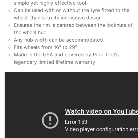
simple yet highly effective tool
Can be used with or without the tyre fitted to the
wheel, thanks to its innovative design
Ensures the rim is centred between the locknuts of
the wheel hub
Any hub width can be accommodated
Fits wheels from 16" to 29"
Made in the USA and covered by Park Tool's
legendary limited lifetime warranty