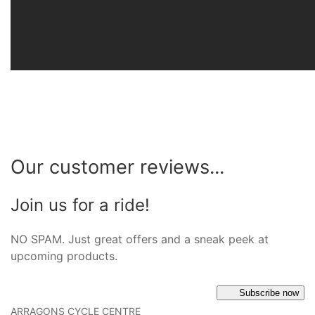
Our customer reviews...
Join us for a ride!
NO SPAM. Just great offers and a sneak peek at
upcoming products.
Subscribe now
ARRAGONS CYCLE CENTRE