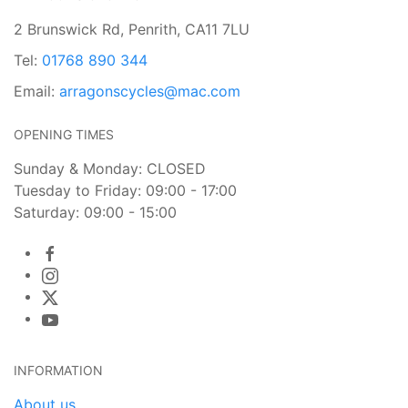
2 Brunswick Rd, Penrith, CA11 7LU
Tel:
01768 890 344
Email:
arragonscycles@mac.com
OPENING TIMES
Sunday & Monday: CLOSED
Tuesday to Friday: 09:00 - 17:00
Saturday: 09:00 - 15:00
INFORMATION
About us