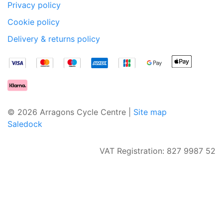
Privacy policy
Cookie policy
Delivery & returns policy
© 2026 Arragons Cycle Centre |
Site map
Saledock
VAT Registration: 827 9987 52