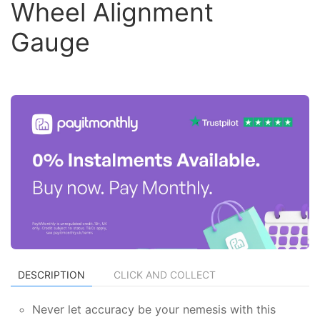
Wheel Alignment
Gauge
DESCRIPTION
CLICK AND COLLECT
Never let accuracy be your nemesis with this