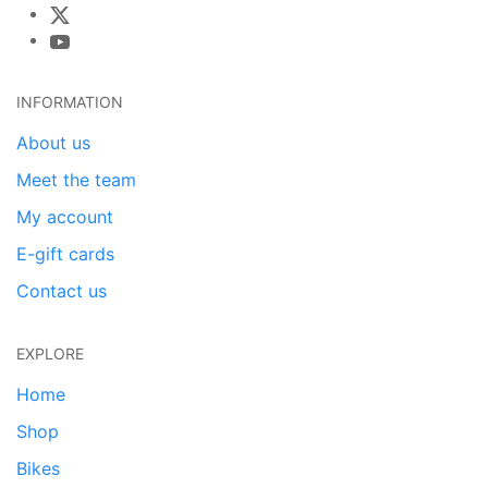
INFORMATION
About us
Meet the team
My account
E-gift cards
Contact us
EXPLORE
Home
Shop
Bikes