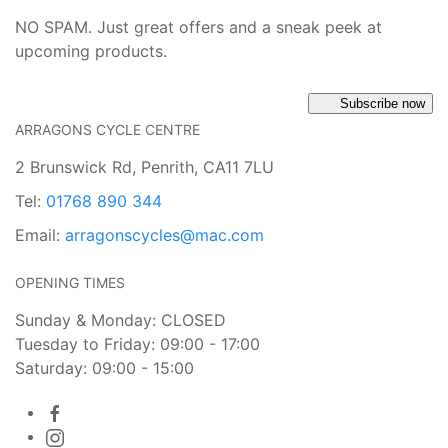
NO SPAM. Just great offers and a sneak peek at
upcoming products.
Subscribe now
ARRAGONS CYCLE CENTRE
2 Brunswick Rd, Penrith, CA11 7LU
Tel:
01768 890 344
Email:
arragonscycles@mac.com
OPENING TIMES
Sunday & Monday: CLOSED
Tuesday to Friday: 09:00 - 17:00
Saturday: 09:00 - 15:00