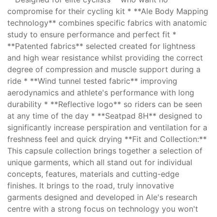
compromise for their cycling kit * **Ale Body Mapping
technology** combines specific fabrics with anatomic
study to ensure performance and perfect fit *
**Patented fabrics** selected created for lightness
and high wear resistance whilst providing the correct
degree of compression and muscle support during a
ride * **Wind tunnel tested fabric** improving
aerodynamics and athlete's performance with long
durability * **Reflective logo** so riders can be seen
at any time of the day * **Seatpad 8H** designed to
significantly increase perspiration and ventilation for a
freshness feel and quick drying **Fit and Collection:**
This capsule collection brings together a selection of
unique garments, which all stand out for individual
concepts, features, materials and cutting-edge
finishes. It brings to the road, truly innovative
garments designed and developed in Ale's research
centre with a strong focus on technology you won't