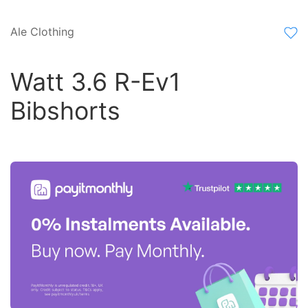
Ale Clothing
Watt 3.6 R-Ev1
Bibshorts