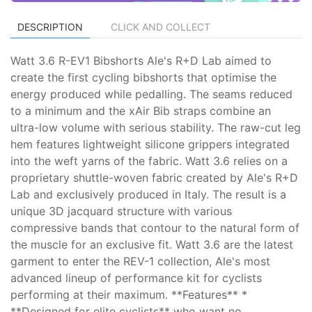
DESCRIPTION
CLICK AND COLLECT
Watt 3.6 R-EV1 Bibshorts Ale's R+D Lab aimed to
create the first cycling bibshorts that optimise the
energy produced while pedalling. The seams reduced
to a minimum and the xAir Bib straps combine an
ultra-low volume with serious stability. The raw-cut leg
hem features lightweight silicone grippers integrated
into the weft yarns of the fabric. Watt 3.6 relies on a
proprietary shuttle-woven fabric created by Ale's R+D
Lab and exclusively produced in Italy. The result is a
unique 3D jacquard structure with various
compressive bands that contour to the natural form of
the muscle for an exclusive fit. Watt 3.6 are the latest
garment to enter the REV-1 collection, Ale's most
advanced lineup of performance kit for cyclists
performing at their maximum. **Features** *
**Designed for elite cyclists** who want no