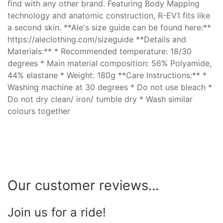
find with any other brand. Featuring Body Mapping
technology and anatomic construction, R-EV1 fits like
a second skin. **Ale's size guide can be found here:**
https://aleclothing.com/sizeguide **Details and
Materials:** * Recommended temperature: 18/30
degrees * Main material composition: 56% Polyamide,
44% elastane * Weight: 180g **Care Instructions:** *
Washing machine at 30 degrees * Do not use bleach *
Do not dry clean/ iron/ tumble dry * Wash similar
colours together
Our customer reviews...
Join us for a ride!