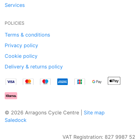
Services
POLICIES
Terms & conditions
Privacy policy
Cookie policy
Delivery & returns policy
© 2026 Arragons Cycle Centre |
Site map
Saledock
VAT Registration: 827 9987 52