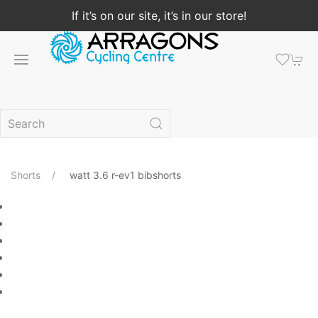
If it’s on our site, it’s in our store!
Shorts
watt 3.6 r-ev1 bibshorts