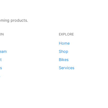
oming products.
ON
EXPLORE
Home
team
Shop
t
Bikes
ds
Services
s