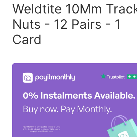
Weldtite 10Mm Trac
Nuts - 12 Pairs - 1
Card