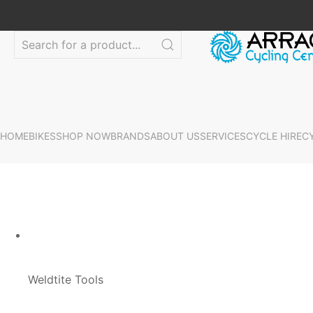
HOME
BIKES
SHOP NOW
BRANDS
ABOUT US
SERVICES
CYCLE HIRE
C
Weldtite Tools