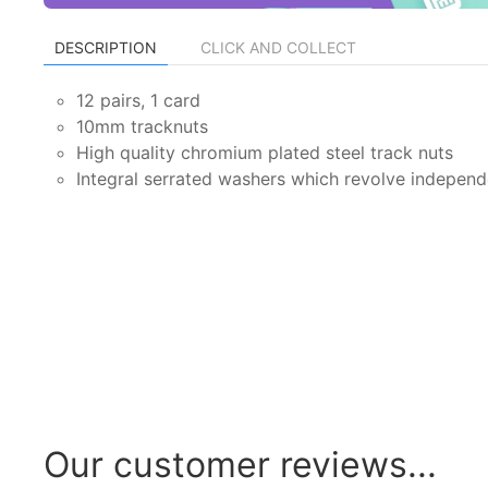
DESCRIPTION
CLICK AND COLLECT
12 pairs, 1 card
10mm tracknuts
High quality chromium plated steel track nuts
Integral serrated washers which revolve independe
Our customer reviews...