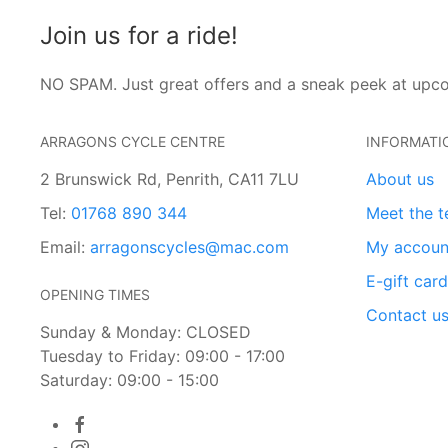
Join us for a ride!
NO SPAM. Just great offers and a sneak peek at upc
ARRAGONS CYCLE CENTRE
INFORMATI
2 Brunswick Rd, Penrith, CA11 7LU
About us
Tel:
01768 890 344
Meet the 
Email:
arragonscycles@mac.com
My accoun
E-gift car
OPENING TIMES
Contact u
Sunday & Monday: CLOSED
Tuesday to Friday: 09:00 - 17:00
Saturday: 09:00 - 15:00