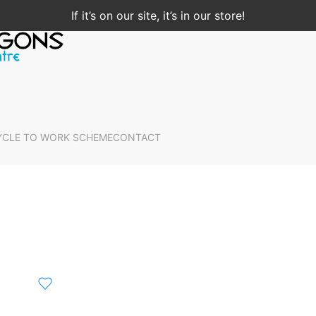
If it’s on our site, it’s in our store!
YCLE TO WORK SCHEME
CONTACT