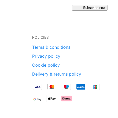
Subscribe now
POLICIES
Terms & conditions
Privacy policy
Cookie policy
Delivery & returns policy