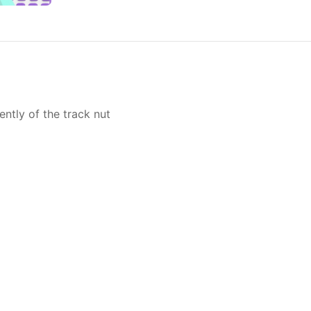
ntly of the track nut