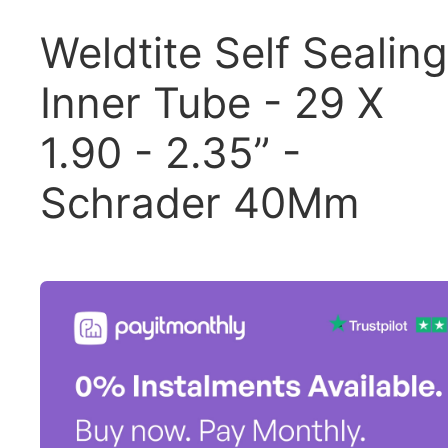
Weldtite Self Sealing
Inner Tube - 29 X
1.90 - 2.35” -
Schrader 40Mm