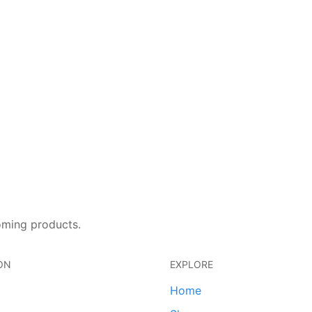
oming products.
ON
EXPLORE
Home