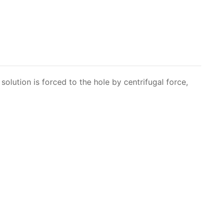
solution is forced to the hole by centrifugal force,