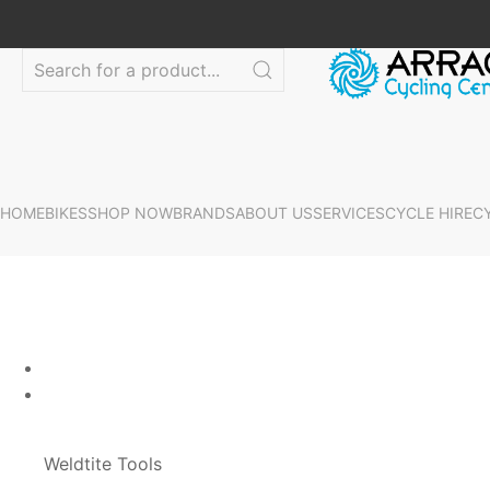
HOME
BIKES
SHOP NOW
BRANDS
ABOUT US
SERVICES
CYCLE HIRE
C
Weldtite Tools