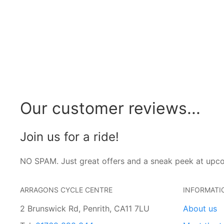
Our customer reviews...
Join us for a ride!
NO SPAM. Just great offers and a sneak peek at upc
ARRAGONS CYCLE CENTRE
INFORMATI
2 Brunswick Rd, Penrith, CA11 7LU
About us