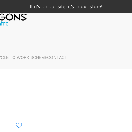
If it’s on our site, it’s in our store!
YCLE TO WORK SCHEME
CONTACT