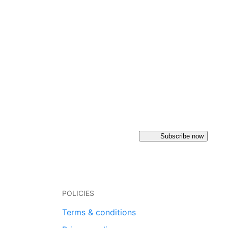
Subscribe now
POLICIES
Terms & conditions