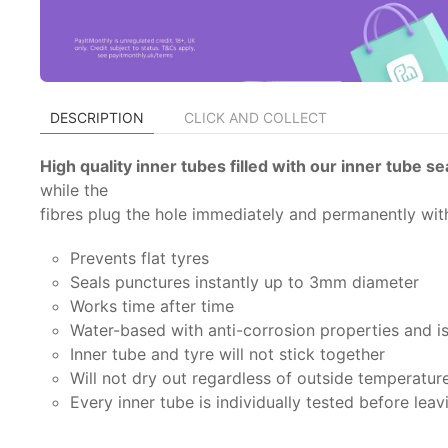
DESCRIPTION
CLICK AND COLLECT
High quality inner tubes filled with our inner tube s
while the
fibres plug the hole immediately and permanently with
Prevents flat tyres
Seals punctures instantly up to 3mm diameter
Works time after time
Water-based with anti-corrosion properties and i
Inner tube and tyre will not stick together
Will not dry out regardless of outside temperatur
Every inner tube is individually tested before leav