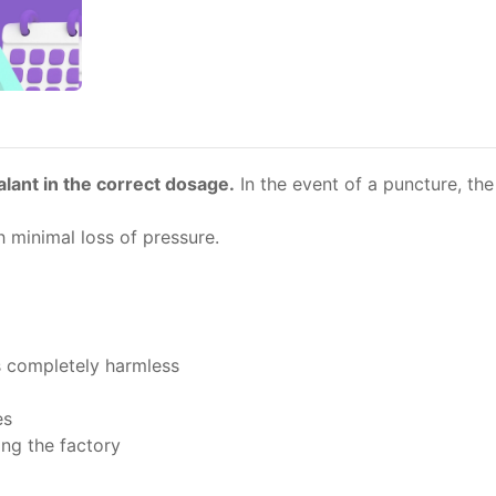
ealant in the correct dosage.
In the event of a puncture, the 
 minimal loss of pressure.
s completely harmless
es
ing the factory