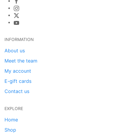
INFORMATION
About us
Meet the team
My account
E-gift cards
Contact us
EXPLORE
Home
Shop