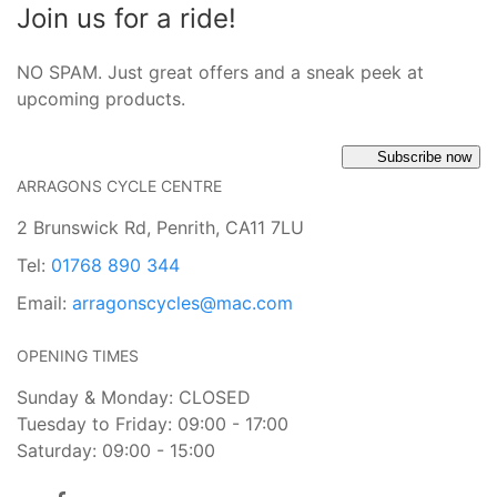
Join us for a ride!
NO SPAM. Just great offers and a sneak peek at
upcoming products.
Subscribe now
ARRAGONS CYCLE CENTRE
2 Brunswick Rd, Penrith, CA11 7LU
Tel:
01768 890 344
Email:
arragonscycles@mac.com
OPENING TIMES
Sunday & Monday: CLOSED
Tuesday to Friday: 09:00 - 17:00
Saturday: 09:00 - 15:00