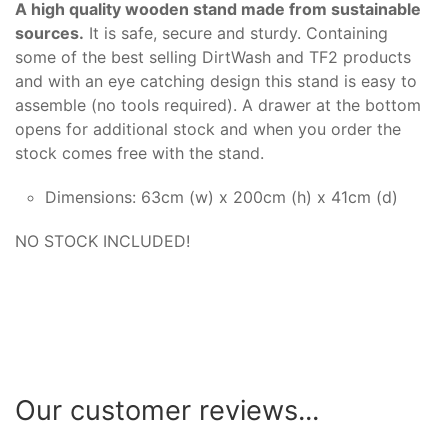
A high quality wooden stand made from sustainable
sources.
It is safe, secure and sturdy. Containing
some of the best selling DirtWash and TF2 products
and with an eye catching design this stand is easy to
assemble (no tools required). A drawer at the bottom
opens for additional stock and when you order the
stock comes free with the stand.
Dimensions: 63cm (w) x 200cm (h) x 41cm (d)
NO STOCK INCLUDED!
Our customer reviews...