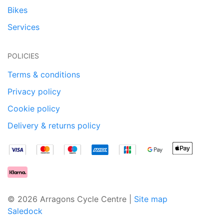
Bikes
Services
POLICIES
Terms & conditions
Privacy policy
Cookie policy
Delivery & returns policy
© 2026 Arragons Cycle Centre |
Site map
Saledock