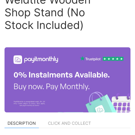
Shop Stand (No
Stock Included)
DESCRIPTION
CLICK AND COLLECT