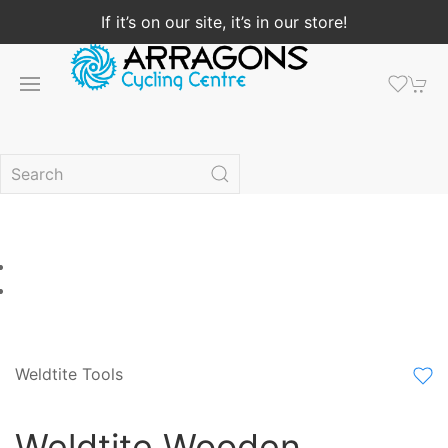
If it’s on our site, it’s in our store!
Weldtite Tools
Weldtite Wooden