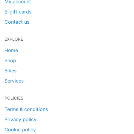
My account
E-gift cards
Contact us
EXPLORE
Home
Shop
Bikes
Services
POLICIES
Terms & conditions
Privacy policy
Cookie policy