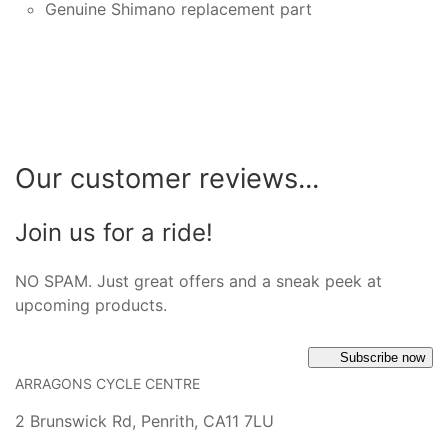
Genuine Shimano replacement part
Our customer reviews...
Join us for a ride!
NO SPAM. Just great offers and a sneak peek at
upcoming products.
Subscribe now
ARRAGONS CYCLE CENTRE
2 Brunswick Rd, Penrith, CA11 7LU