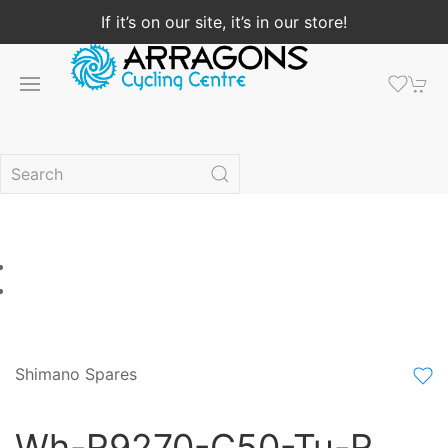
If it’s on our site, it’s in our store!
Shimano Spares
Wh-R9270-C50-Tu-R