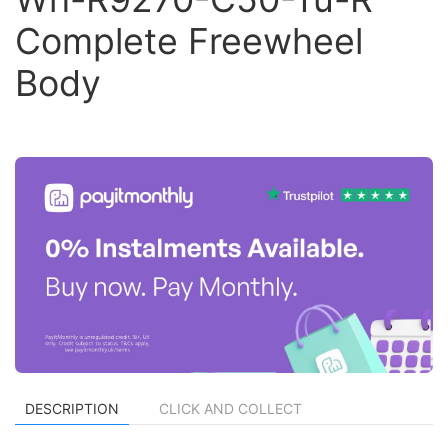
Complete Freewheel
Body
DESCRIPTION
CLICK AND COLLECT