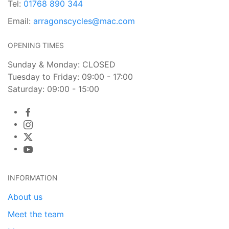
Tel:
01768 890 344
Email:
arragonscycles@mac.com
OPENING TIMES
Sunday & Monday: CLOSED
Tuesday to Friday: 09:00 - 17:00
Saturday: 09:00 - 15:00
INFORMATION
About us
Meet the team