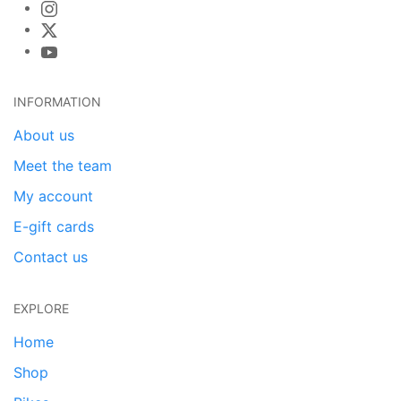
INFORMATION
About us
Meet the team
My account
E-gift cards
Contact us
EXPLORE
Home
Shop