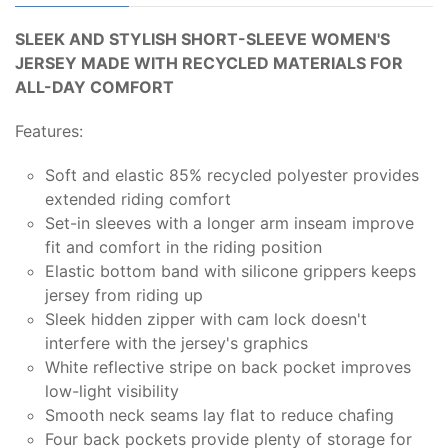
SLEEK AND STYLISH SHORT-SLEEVE WOMEN'S
JERSEY MADE WITH RECYCLED MATERIALS FOR
ALL-DAY COMFORT
Features:
Soft and elastic 85% recycled polyester provides
extended riding comfort
Set-in sleeves with a longer arm inseam improve
fit and comfort in the riding position
Elastic bottom band with silicone grippers keeps
jersey from riding up
Sleek hidden zipper with cam lock doesn't
interfere with the jersey's graphics
White reflective stripe on back pocket improves
low-light visibility
Smooth neck seams lay flat to reduce chafing
Four back pockets provide plenty of storage for