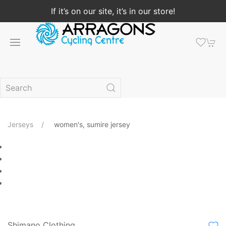
If it’s on our site, it’s in our store!
Jerseys
women's, sumire jersey
Shimano Clothing