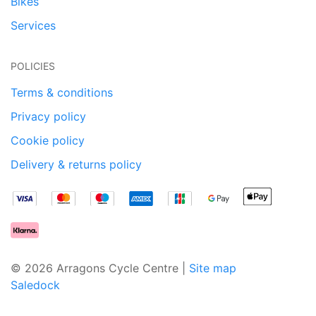
Bikes
Services
POLICIES
Terms & conditions
Privacy policy
Cookie policy
Delivery & returns policy
© 2026 Arragons Cycle Centre |
Site map
Saledock