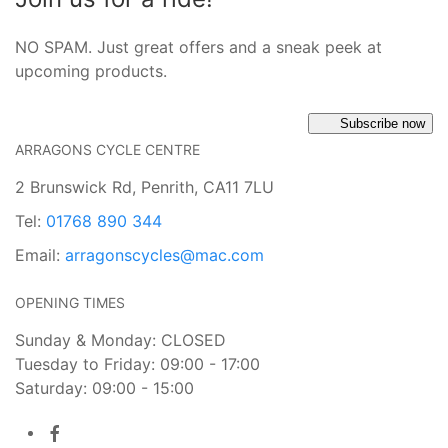
NO SPAM. Just great offers and a sneak peek at
upcoming products.
Subscribe now
ARRAGONS CYCLE CENTRE
2 Brunswick Rd, Penrith, CA11 7LU
Tel:
01768 890 344
Email:
arragonscycles@mac.com
OPENING TIMES
Sunday & Monday: CLOSED
Tuesday to Friday: 09:00 - 17:00
Saturday: 09:00 - 15:00