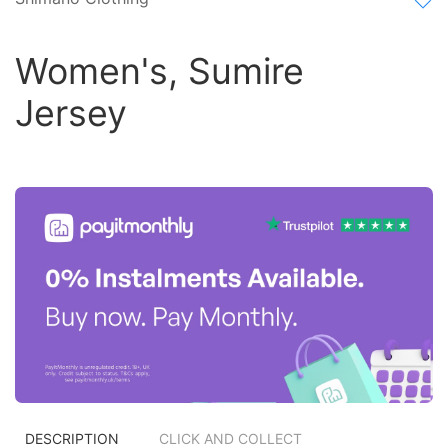
Women's, Sumire
Jersey
DESCRIPTION
CLICK AND COLLECT