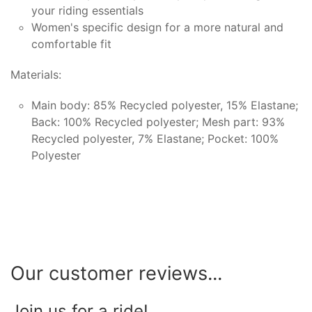
your riding essentials
Women's specific design for a more natural and
comfortable fit
Materials:
Main body: 85% Recycled polyester, 15% Elastane;
Back: 100% Recycled polyester; Mesh part: 93%
Recycled polyester, 7% Elastane; Pocket: 100%
Polyester
Our customer reviews...
Join us for a ride!