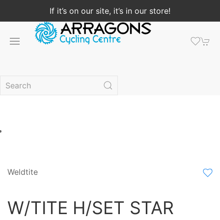
If it’s on our site, it’s in our store!
Weldtite
W/TITE H/SET STAR