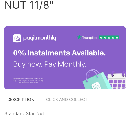
NUT 11/8"
DESCRIPTION
CLICK AND COLLECT
Standard Star Nut