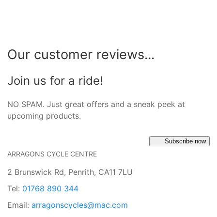
Our customer reviews...
Join us for a ride!
NO SPAM. Just great offers and a sneak peek at
upcoming products.
Subscribe now
ARRAGONS CYCLE CENTRE
2 Brunswick Rd, Penrith, CA11 7LU
Tel:
01768 890 344
Email:
arragonscycles@mac.com