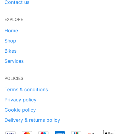
Contact us
EXPLORE
Home
Shop
Bikes
Services
POLICIES
Terms & conditions
Privacy policy
Cookie policy
Delivery & returns policy