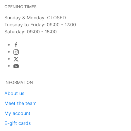
OPENING TIMES
Sunday & Monday: CLOSED
Tuesday to Friday: 09:00 - 17:00
Saturday: 09:00 - 15:00
INFORMATION
About us
Meet the team
My account
E-gift cards