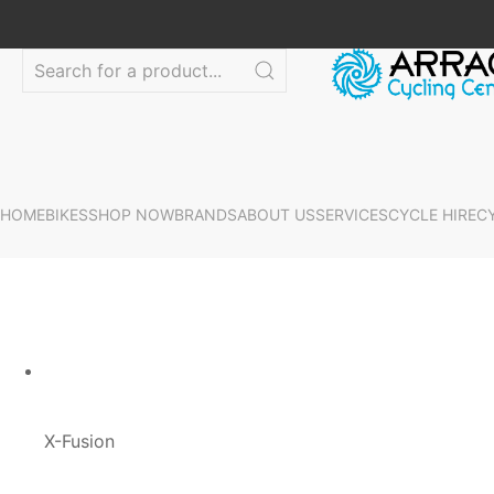
HOME
BIKES
SHOP NOW
BRANDS
ABOUT US
SERVICES
CYCLE HIRE
C
X-Fusion