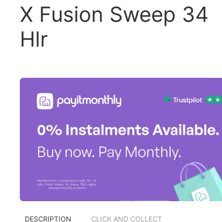
X Fusion Sweep 34
Hlr
DESCRIPTION
CLICK AND COLLECT