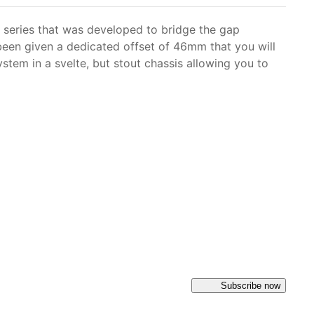
 series that was developed to bridge the gap
been given a dedicated offset of 46mm that you will
tem in a svelte, but stout chassis allowing you to
Subscribe now