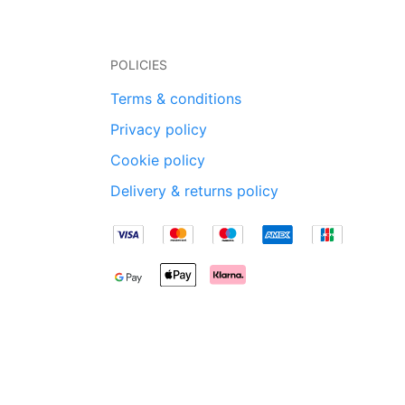
POLICIES
Terms & conditions
Privacy policy
Cookie policy
Delivery & returns policy