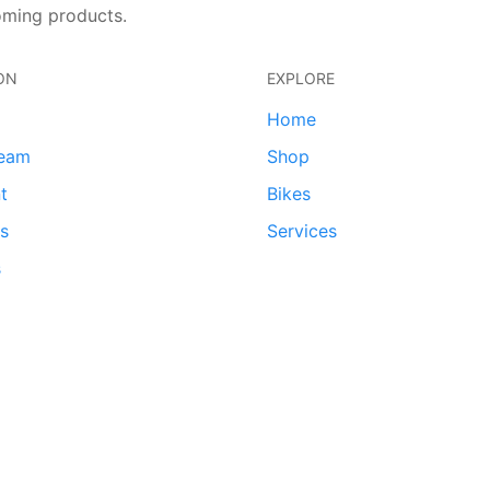
oming products.
ON
EXPLORE
Home
team
Shop
t
Bikes
ds
Services
s