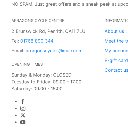
NO SPAM. Just great offers and a sneak peek at upc
ARRAGONS CYCLE CENTRE
INFORMATI
2 Brunswick Rd, Penrith, CA11 7LU
About us
Tel:
01768 890 344
Meet the 
Email:
arragonscycles@mac.com
My accoun
E-gift car
OPENING TIMES
Contact u
Sunday & Monday: CLOSED
Tuesday to Friday: 09:00 - 17:00
Saturday: 09:00 - 15:00