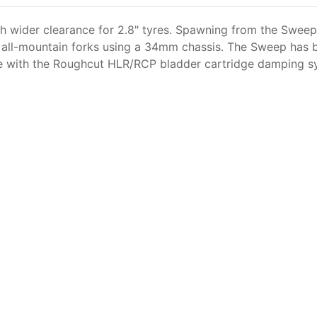
th wider clearance for 2.8" tyres. Spawning from the Sweep
e all-mountain forks using a 34mm chassis. The Sweep has 
le with the Roughcut HLR/RCP bladder cartridge damping sys