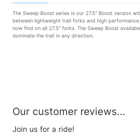
The Sweep Boost series is our 27.5" Boost version wi
between lightweight trail forks and high performanc
now find on all 27.5" forks. The Sweep Boost availab
dominate the trail in any direction.
Our customer reviews...
Join us for a ride!