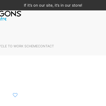
If it’s on our site, it’s in our store!
YCLE TO WORK SCHEME
CONTACT