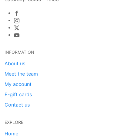
INFORMATION
About us
Meet the team
My account
E-gift cards
Contact us
EXPLORE
Home