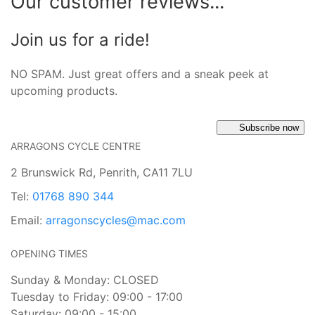
Our customer reviews...
Join us for a ride!
NO SPAM. Just great offers and a sneak peek at
upcoming products.
Subscribe now
ARRAGONS CYCLE CENTRE
2 Brunswick Rd, Penrith, CA11 7LU
Tel:
01768 890 344
Email:
arragonscycles@mac.com
OPENING TIMES
Sunday & Monday: CLOSED
Tuesday to Friday: 09:00 - 17:00
Saturday: 09:00 - 15:00