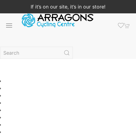
If it’s on our site, it’s in our store!