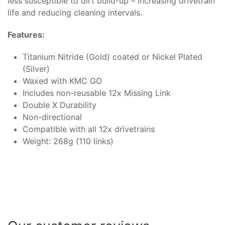
less susceptible to dirt build-up – increasing drivetrain
life and reducing cleaning intervals.
Features:
Titanium Nitride (Gold) coated or Nickel Plated
(Silver)
Waxed with KMC GO
Includes non-reusable 12x Missing Link
Double X Durability
Non-directional
Compatible with all 12x drivetrains
Weight: 268g (110 links)