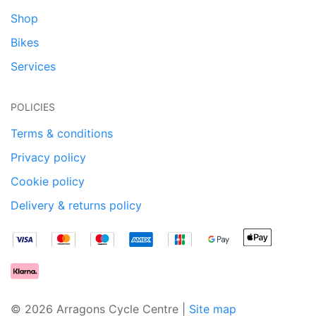
Shop
Bikes
Services
POLICIES
Terms & conditions
Privacy policy
Cookie policy
Delivery & returns policy
© 2026 Arragons Cycle Centre |
Site map