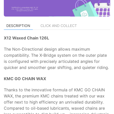
DESCRIPTION
CLICK AND COLLECT
X12 Waxed Chain 126L
The Non-Directional design allows maximum
compatibility. The X-Bridge system on the outer plate
is configured with precisely articulated angles for
quicker and smoother gear shifting, and quieter riding.
KMC GO CHAIN WAX
Thanks to the innovative formula of KMC GO CHAIN
WAX, the premium KMC chains treated with our wax
offer next to high efficiency an unrivalled durability.
Compared to oil-based lubricants, waxed chains are