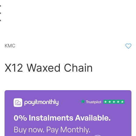
KMC
X12 Waxed Chain