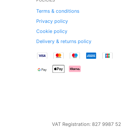
Terms & conditions
Privacy policy
Cookie policy
Delivery & returns policy
VAT Registration: 827 9987 52