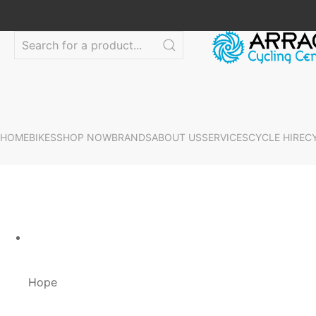
HOME
BIKES
SHOP NOW
BRANDS
ABOUT US
SERVICES
CYCLE HIRE
C
Hope