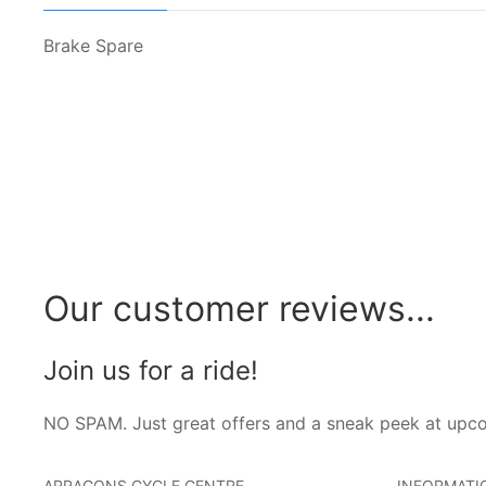
Brake Spare
Our customer reviews...
Join us for a ride!
NO SPAM. Just great offers and a sneak peek at upc
ARRAGONS CYCLE CENTRE
INFORMATI