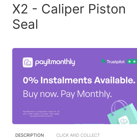
X2 - Caliper Piston
Seal
DESCRIPTION
CLICK AND COLLECT