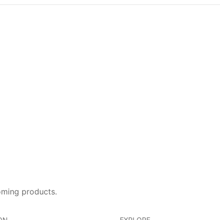
oming products.
ON
EXPLORE