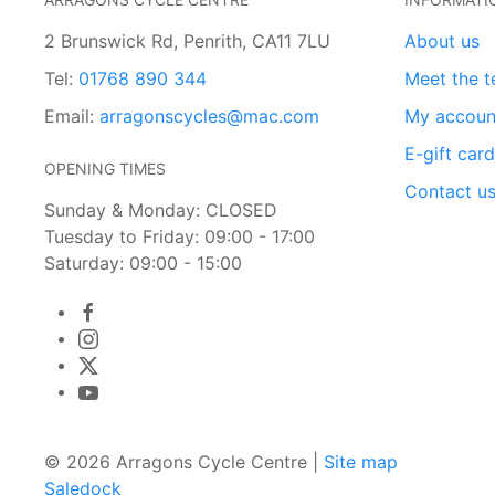
2 Brunswick Rd, Penrith, CA11 7LU
About us
Tel:
01768 890 344
Meet the 
Email:
arragonscycles@mac.com
My accoun
E-gift car
OPENING TIMES
Contact u
Sunday & Monday: CLOSED
Tuesday to Friday: 09:00 - 17:00
Saturday: 09:00 - 15:00
© 2026 Arragons Cycle Centre |
Site map
Saledock