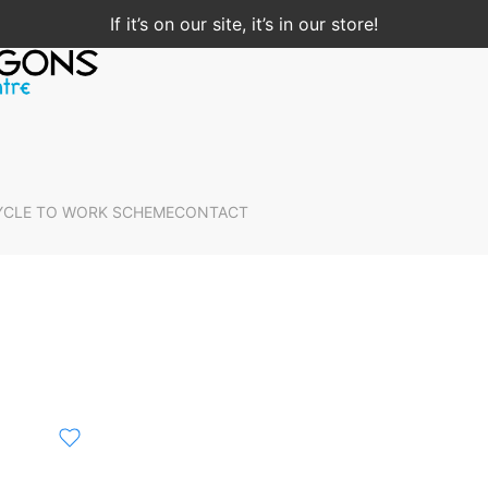
If it’s on our site, it’s in our store!
YCLE TO WORK SCHEME
CONTACT