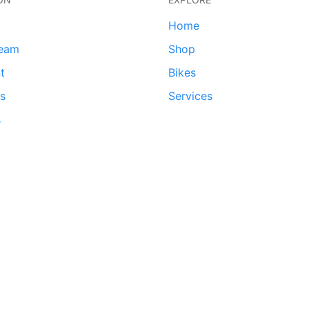
Home
team
Shop
t
Bikes
ds
Services
s