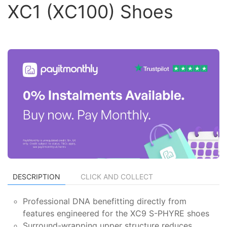
XC1 (XC100) Shoes
DESCRIPTION
CLICK AND COLLECT
Professional DNA benefitting directly from
features engineered for the XC9 S-PHYRE shoes
Surround-wrapping upper structure reduces