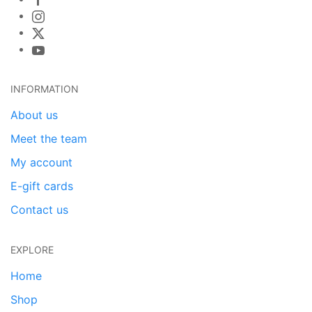
INFORMATION
About us
Meet the team
My account
E-gift cards
Contact us
EXPLORE
Home
Shop