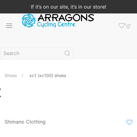
If it’s on our site, it’s in our store!
Shoes
xc1 (xc100) shoes
Shimano Clothing