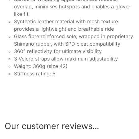
overlap, minimises hotspots and enables a glove-
like fit
Synthetic leather material with mesh texture
provides a lightweight and breathable ride
Glass fibre reinforced sole, wrapped in proprietary
Shimano rubber, with SPD cleat compatibility
360° reflectivity for ultimate visibility
3 Velcro straps allow maximum adjustability
Weight: 360g (size 42)
Stiffness rating: 5
Our customer reviews...