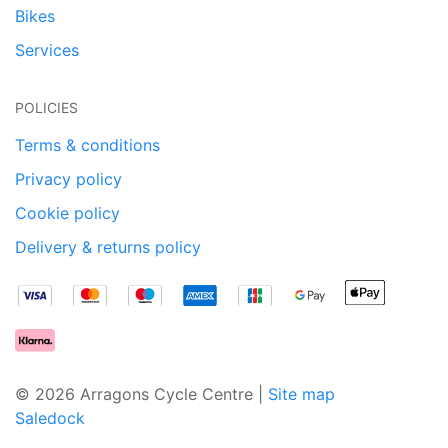
Bikes
Services
POLICIES
Terms & conditions
Privacy policy
Cookie policy
Delivery & returns policy
© 2026 Arragons Cycle Centre |
Site map
Saledock