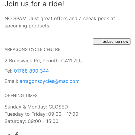
Join us for a ride!
NO SPAM. Just great offers and a sneak peek at
upcoming products.
Subscribe now
ARRAGONS CYCLE CENTRE
2 Brunswick Rd, Penrith, CA11 7LU
Tel:
01768 890 344
Email:
arragonscycles@mac.com
OPENING TIMES
Sunday & Monday: CLOSED
Tuesday to Friday: 09:00 - 17:00
Saturday: 09:00 - 15:00