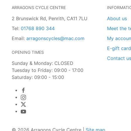
ARRAGONS CYCLE CENTRE
INFORMATI
2 Brunswick Rd, Penrith, CA11 7LU
About us
Tel:
01768 890 344
Meet the 
Email:
arragonscycles@mac.com
My accoun
E-gift car
OPENING TIMES
Contact u
Sunday & Monday: CLOSED
Tuesday to Friday: 09:00 - 17:00
Saturday: 09:00 - 15:00
© 2026 Arragons Cycle Centre |
Site map