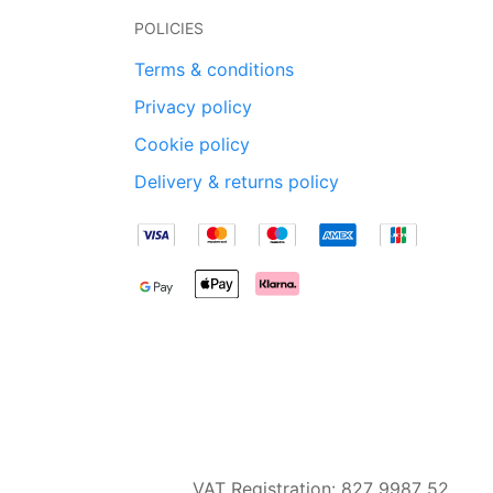
POLICIES
Terms & conditions
Privacy policy
Cookie policy
Delivery & returns policy
VAT Registration: 827 9987 52