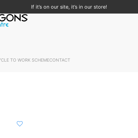
If it’s on our site, it’s in our store!
YCLE TO WORK SCHEME
CONTACT