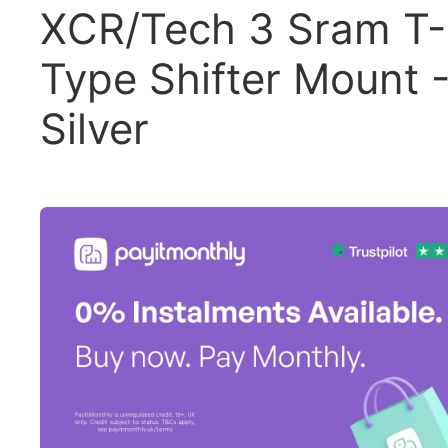
XCR/Tech 3 Sram T-
Type Shifter Mount 
Silver