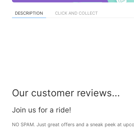
DESCRIPTION
CLICK AND COLLECT
Our customer reviews...
Join us for a ride!
NO SPAM. Just great offers and a sneak peek at upc