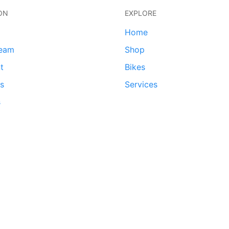
ON
EXPLORE
Home
team
Shop
t
Bikes
ds
Services
s