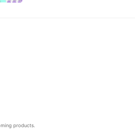
oming products.