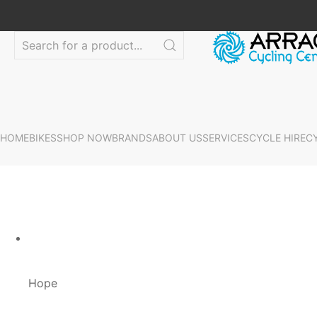
HOME
BIKES
SHOP NOW
BRANDS
ABOUT US
SERVICES
CYCLE HIRE
C
Hope