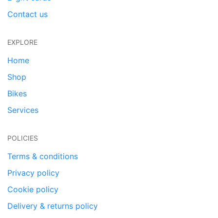
Contact us
EXPLORE
Home
Shop
Bikes
Services
POLICIES
Terms & conditions
Privacy policy
Cookie policy
Delivery & returns policy