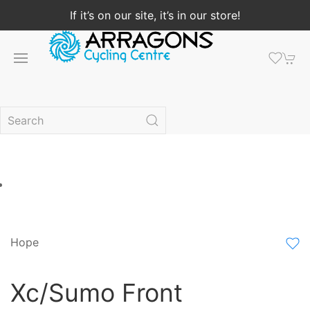
If it’s on our site, it’s in our store!
Hope
Xc/Sumo Front