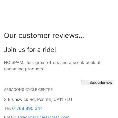
Our customer reviews...
Join us for a ride!
NO SPAM. Just great offers and a sneak peek at
upcoming products.
Subscribe now
ARRAGONS CYCLE CENTRE
2 Brunswick Rd, Penrith, CA11 7LU
Tel:
01768 890 344
Email:
arragonscycles@mac.com