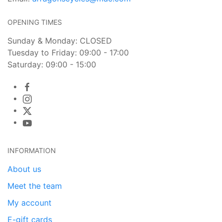
OPENING TIMES
Sunday & Monday: CLOSED
Tuesday to Friday: 09:00 - 17:00
Saturday: 09:00 - 15:00
INFORMATION
About us
Meet the team
My account
E-gift cards