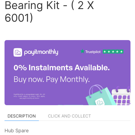
Bearing Kit - ( 2 X
6001)
DESCRIPTION
CLICK AND COLLECT
Hub Spare