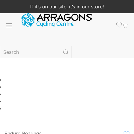
If it’s on our site, it’s in our store!
Enduro Bearings