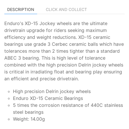
DESCRIPTION
CLICK AND COLLECT
Enduro's XD-15 Jockey wheels are the ultimate
drivetrain upgrade for riders seeking maximum
efficiency and weight reductions. XD-15 ceramic
bearings use grade 3 Cerbec ceramic balls which have
tolerances more than 2 times tighter than a standard
ABEC 3 bearing. This is high level of tolerance
combined with the high precision Delrin jockey wheels
is critical in irradiating float and bearing play ensuring
an efficient and precise drivetrain.
High precision Delrin jockey wheels
Enduro XD-15 Ceramic Bearings
5 times the corrosion resistance of 440C stainless
steel bearings
Weight: 14.00g