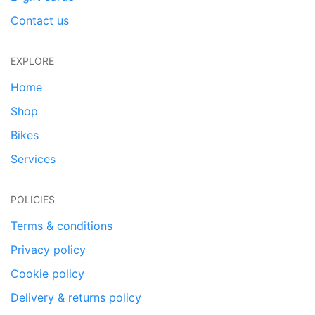
Contact us
EXPLORE
Home
Shop
Bikes
Services
POLICIES
Terms & conditions
Privacy policy
Cookie policy
Delivery & returns policy