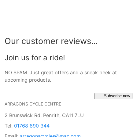
Our customer reviews...
Join us for a ride!
NO SPAM. Just great offers and a sneak peek at
upcoming products.
Subscribe now
ARRAGONS CYCLE CENTRE
2 Brunswick Rd, Penrith, CA11 7LU
Tel:
01768 890 344
Email:
arragonscycles@mac.com