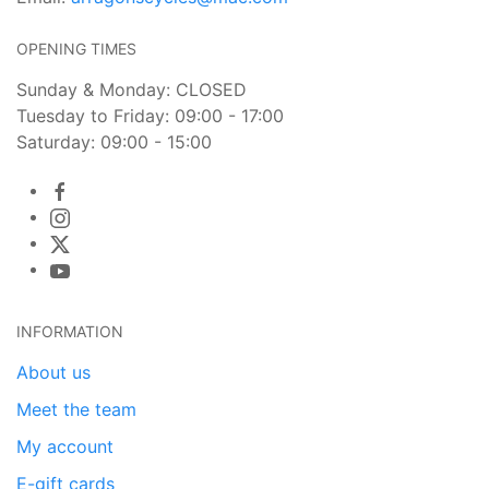
OPENING TIMES
Sunday & Monday: CLOSED
Tuesday to Friday: 09:00 - 17:00
Saturday: 09:00 - 15:00
INFORMATION
About us
Meet the team
My account
E-gift cards