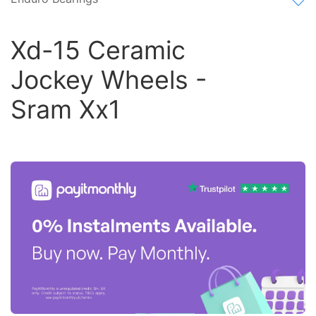
Xd-15 Ceramic
Jockey Wheels -
Sram Xx1