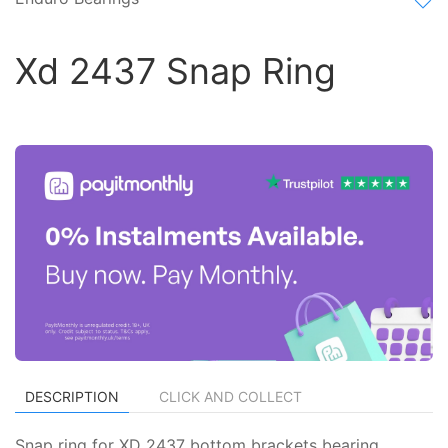
Xd 2437 Snap Ring
DESCRIPTION
CLICK AND COLLECT
Snap ring for XD 2437 bottom brackets bearing.