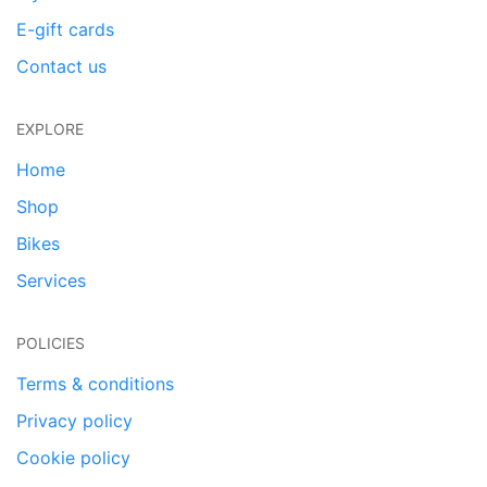
E-gift cards
Contact us
EXPLORE
Home
Shop
Bikes
Services
POLICIES
Terms & conditions
Privacy policy
Cookie policy