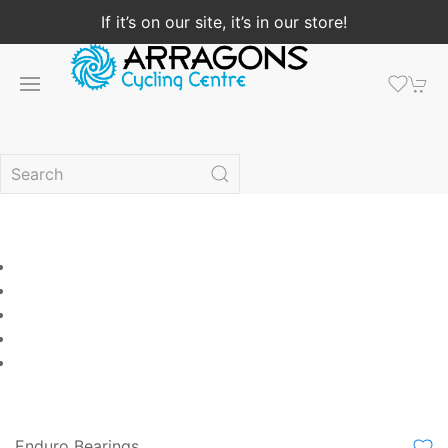
If it’s on our site, it’s in our store!
Enduro Bearings