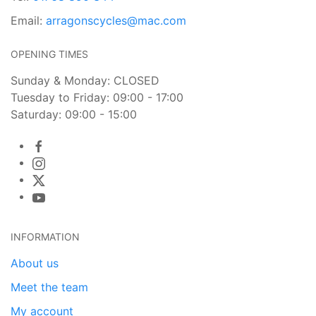
Email:
arragonscycles@mac.com
OPENING TIMES
Sunday & Monday: CLOSED
Tuesday to Friday: 09:00 - 17:00
Saturday: 09:00 - 15:00
INFORMATION
About us
Meet the team
My account