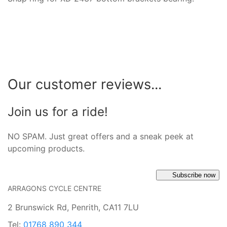
Our customer reviews...
Join us for a ride!
NO SPAM. Just great offers and a sneak peek at
upcoming products.
Subscribe now
ARRAGONS CYCLE CENTRE
2 Brunswick Rd, Penrith, CA11 7LU
Tel:
01768 890 344