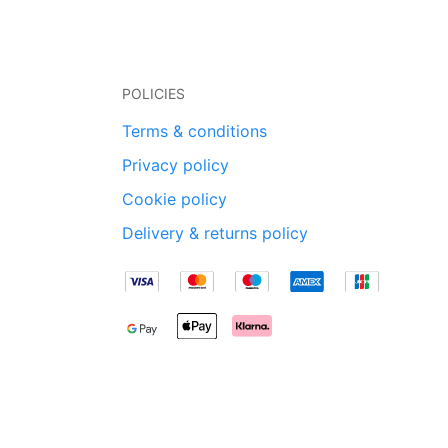
POLICIES
Terms & conditions
Privacy policy
Cookie policy
Delivery & returns policy