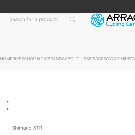
HOME
BIKES
SHOP NOW
BRANDS
ABOUT US
SERVICES
CYCLE HIRE
C
Shimano XTR