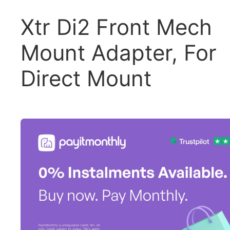
Xtr Di2 Front Mech
Mount Adapter, For
Direct Mount