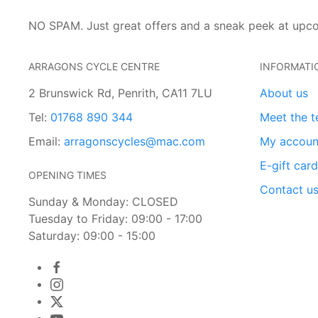
NO SPAM. Just great offers and a sneak peek at upc
ARRAGONS CYCLE CENTRE
INFORMATI
2 Brunswick Rd, Penrith, CA11 7LU
About us
Tel:
01768 890 344
Meet the 
Email:
arragonscycles@mac.com
My accoun
E-gift car
OPENING TIMES
Contact u
Sunday & Monday: CLOSED
Tuesday to Friday: 09:00 - 17:00
Saturday: 09:00 - 15:00