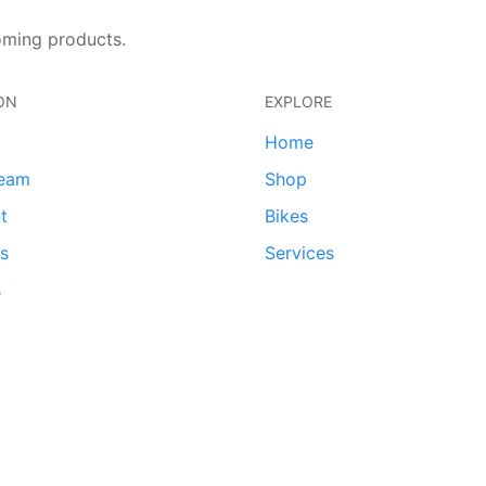
oming products.
ON
EXPLORE
Home
team
Shop
t
Bikes
ds
Services
s