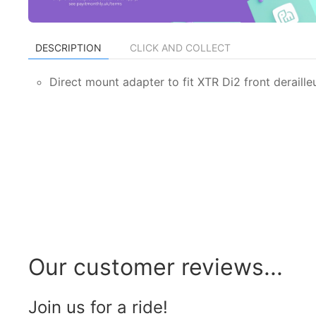
DESCRIPTION
CLICK AND COLLECT
Direct mount adapter to fit XTR Di2 front deraill
Our customer reviews...
Join us for a ride!