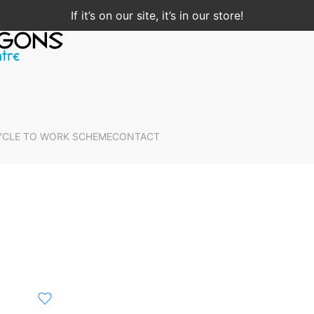
If it’s on our site, it’s in our store!
YCLE TO WORK SCHEME
CONTACT