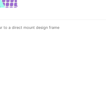
eur to a direct mount design frame