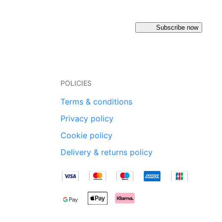
Subscribe now
POLICIES
Terms & conditions
Privacy policy
Cookie policy
Delivery & returns policy