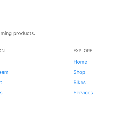
oming products.
ON
EXPLORE
Home
team
Shop
t
Bikes
ds
Services
s