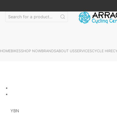
HOME
BIKES
SHOP NOW
BRANDS
ABOUT US
SERVICES
CYCLE HIRE
C
YBN