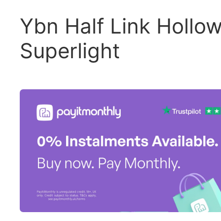
Ybn Half Link Hollo
Superlight