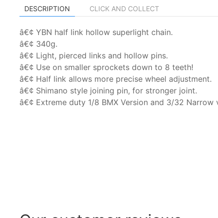
DESCRIPTION
CLICK AND COLLECT
â€¢ YBN half link hollow superlight chain.
â€¢ 340g.
â€¢ Light, pierced links and hollow pins.
â€¢ Use on smaller sprockets down to 8 teeth!
â€¢ Half link allows more precise wheel adjustment.
â€¢ Shimano style joining pin, for stronger joint.
â€¢ Extreme duty 1/8 BMX Version and 3/32 Narrow v