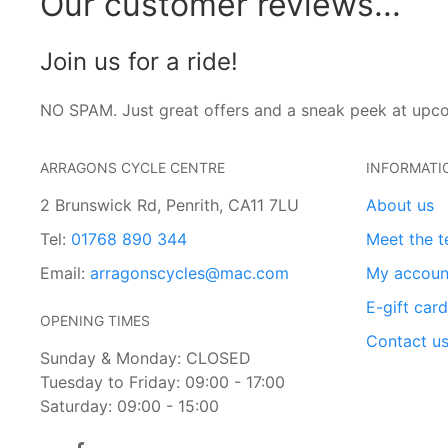
Our customer reviews...
Join us for a ride!
NO SPAM. Just great offers and a sneak peek at upc
ARRAGONS CYCLE CENTRE
INFORMATI
2 Brunswick Rd, Penrith, CA11 7LU
About us
Tel:
01768 890 344
Meet the 
Email:
arragonscycles@mac.com
My accoun
E-gift car
OPENING TIMES
Contact u
Sunday & Monday: CLOSED
Tuesday to Friday: 09:00 - 17:00
Saturday: 09:00 - 15:00