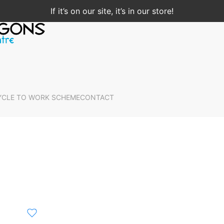
If it’s on our site, it’s in our store!
YCLE TO WORK SCHEME
CONTACT