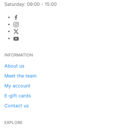
Saturday: 09:00 - 15:00
INFORMATION
About us
Meet the team
My account
E-gift cards
Contact us
EXPLORE