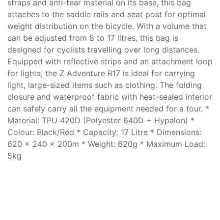
straps and anti-tear material on its base, this bag
attaches to the saddle rails and seat post for optimal
weight distribution on the bicycle. With a volume that
can be adjusted from 8 to 17 litres, this bag is
designed for cyclists travelling over long distances.
Equipped with reflective strips and an attachment loop
for lights, the Z Adventure R17 is ideal for carrying
light, large-sized items such as clothing. The folding
closure and waterproof fabric with heat-sealed interior
can safely carry all the equipment needed for a tour. *
Material: TPU 420D (Polyester 640D + Hypalon) *
Colour: Black/Red * Capacity: 17 Litre * Dimensions:
620 x 240 x 200m * Weight: 620g * Maximum Load:
5kg