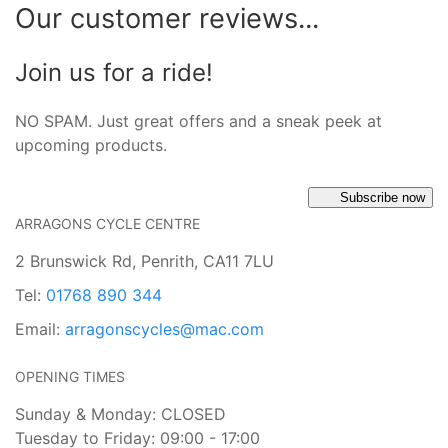
Our customer reviews...
Join us for a ride!
NO SPAM. Just great offers and a sneak peek at
upcoming products.
Subscribe now
ARRAGONS CYCLE CENTRE
2 Brunswick Rd, Penrith, CA11 7LU
Tel:
01768 890 344
Email:
arragonscycles@mac.com
OPENING TIMES
Sunday & Monday: CLOSED
Tuesday to Friday: 09:00 - 17:00