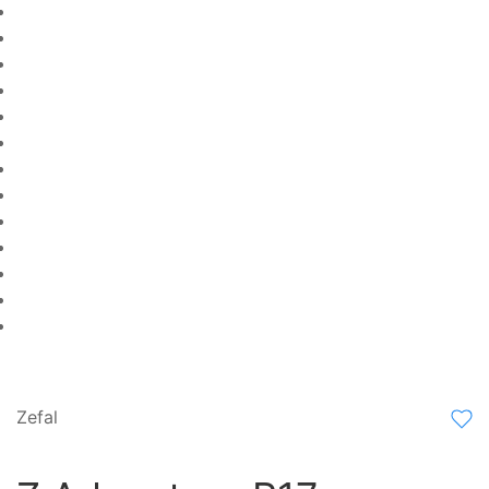
Zefal