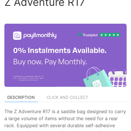
Z Adventure R17
DESCRIPTION
CLICK AND COLLECT
The Z Adventure R17 is a saddle bag designed to carry
a large volume of items without the need for a rear
rack. Equipped with several durable self-adhesive