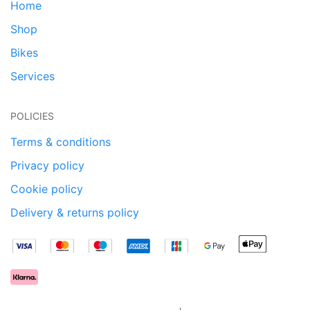
Home
Shop
Bikes
Services
POLICIES
Terms & conditions
Privacy policy
Cookie policy
Delivery & returns policy