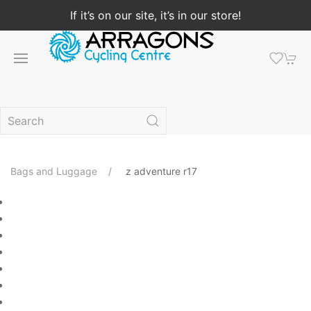
If it’s on our site, it’s in our store!
Bags and Luggage
z adventure r17