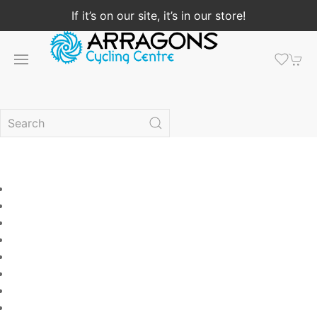
If it’s on our site, it’s in our store!