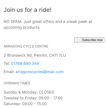
Join us for a ride!
NO SPAM. Just great offers and a sneak peek at
upcoming products.
Subscribe now
ARRAGONS CYCLE CENTRE
2 Brunswick Rd, Penrith, CA11 7LU
Tel:
01768 890 344
Email:
arragonscycles@mac.com
OPENING TIMES
Sunday & Monday: CLOSED
Tuesday to Friday: 09:00 - 17:00
Saturday: 09:00 - 15:00