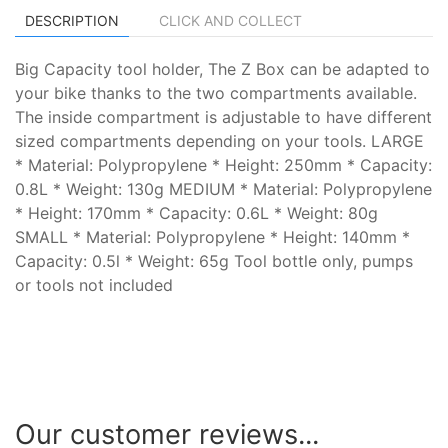
DESCRIPTION
CLICK AND COLLECT
Big Capacity tool holder, The Z Box can be adapted to
your bike thanks to the two compartments available.
The inside compartment is adjustable to have different
sized compartments depending on your tools. LARGE
* Material: Polypropylene * Height: 250mm * Capacity:
0.8L * Weight: 130g MEDIUM * Material: Polypropylene
* Height: 170mm * Capacity: 0.6L * Weight: 80g
SMALL * Material: Polypropylene * Height: 140mm *
Capacity: 0.5l * Weight: 65g Tool bottle only, pumps
or tools not included
Our customer reviews...