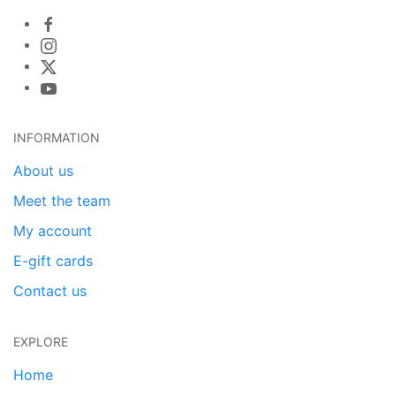
INFORMATION
About us
Meet the team
My account
E-gift cards
Contact us
EXPLORE
Home