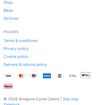
Shop
Bikes
Services
POLICIES
Terms & conditions
Privacy policy
Cookie policy
Delivery & returns policy
© 2026 Arragons Cycle Centre |
Site map
Saledock