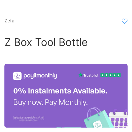
Zefal
Z Box Tool Bottle