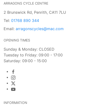
ARRAGONS CYCLE CENTRE
2 Brunswick Rd, Penrith, CA11 7LU
Tel:
01768 890 344
Email:
arragonscycles@mac.com
OPENING TIMES
Sunday & Monday: CLOSED
Tuesday to Friday: 09:00 - 17:00
Saturday: 09:00 - 15:00
INFORMATION