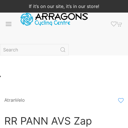
If it’s on our site, it’s in our store!
AtranVelo
RR PANN AVS Zap