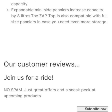
capacity.
Expandable mini side panniers increase capacity
by 8 litres.The ZAP Top is also compatible with full
size panniers in case you need even more storage.
Our customer reviews...
Join us for a ride!
NO SPAM. Just great offers and a sneak peek at
upcoming products.
Subscribe now