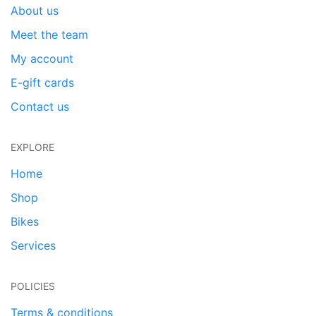
About us
Meet the team
My account
E-gift cards
Contact us
EXPLORE
Home
Shop
Bikes
Services
POLICIES
Terms & conditions