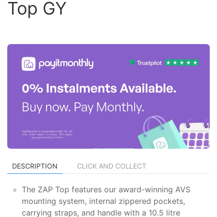
Top GY
DESCRIPTION
CLICK AND COLLECT
The ZAP Top features our award-winning AVS
mounting system, internal zippered pockets,
carrying straps, and handle with a 10.5 litre